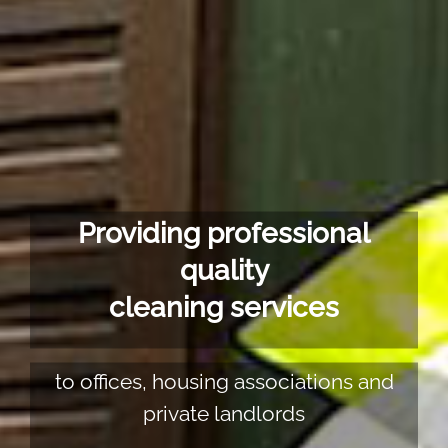
Providing professional
quality
cleaning services
to offices, housing associations and
private landlords