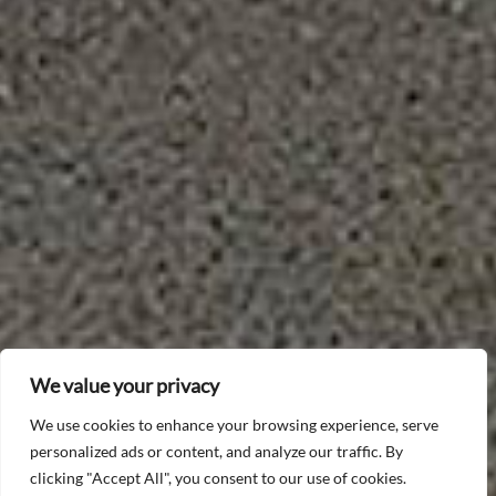
We value your privacy
We use cookies to enhance your browsing experience, serve
personalized ads or content, and analyze our traffic. By
clicking "Accept All", you consent to our use of cookies.