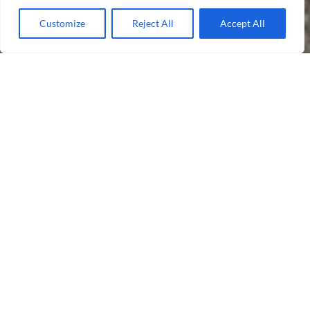
Customize
Reject All
Accept All
Take a Look
Communal Cleaning
Window Cleaning
Grounds Maintenance
Our Difference
Cleanscapes is a forward thinking and
professional business that can
significantly improve and maintain the