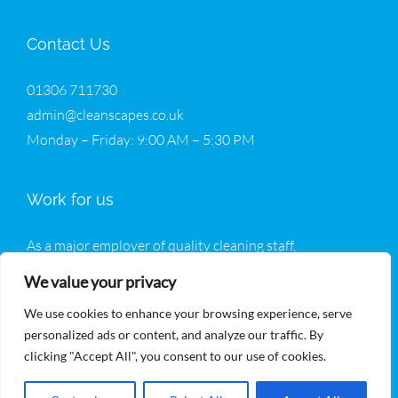
Contact Us
01306 711730
admin@cleanscapes.co.uk
Monday – Friday: 9:00 AM – 5:30 PM
Work for us
As a major employer of quality cleaning staff,
Cleanscapes welcomes all enquiries from potential new
We value your privacy
operatives.
We use cookies to enhance your browsing experience, serve
Join Our Team
personalized ads or content, and analyze our traffic. By
clicking "Accept All", you consent to our use of cookies.
Read our
privacy policy