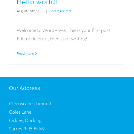
Hello world!
August 15th, 2023
|
Uncategorized
Welcome to WordPress. This is your first post.
Edit or delete it, then start writing!
Read More
Our Address
Cleanscapes Limited
Coles Lane
Ockley, Dorking
Surrey RH5 5HW