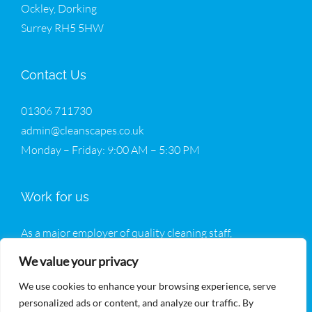
Ockley, Dorking
Surrey RH5 5HW
Contact Us
01306 711730
admin@cleanscapes.co.uk
Monday – Friday: 9:00 AM – 5:30 PM
Work for us
As a major employer of quality cleaning staff,
Cleanscapes welcomes all enquiries from potential new
We value your privacy
operatives.
We use cookies to enhance your browsing experience, serve
Join Our Team
personalized ads or content, and analyze our traffic. By