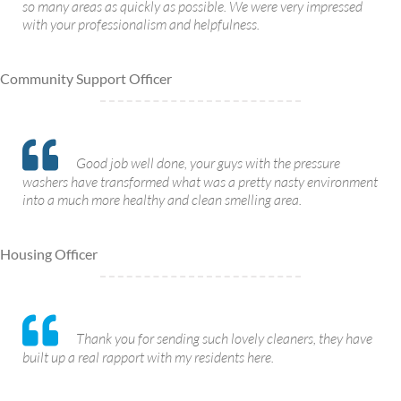
so many areas as quickly as possible. We were very impressed
with your professionalism and helpfulness.
Community Support Officer
Good job well done, your guys with the pressure
washers have transformed what was a pretty nasty environment
into a much more healthy and clean smelling area.
Housing Officer
Thank you for sending such lovely cleaners, they have
built up a real rapport with my residents here.