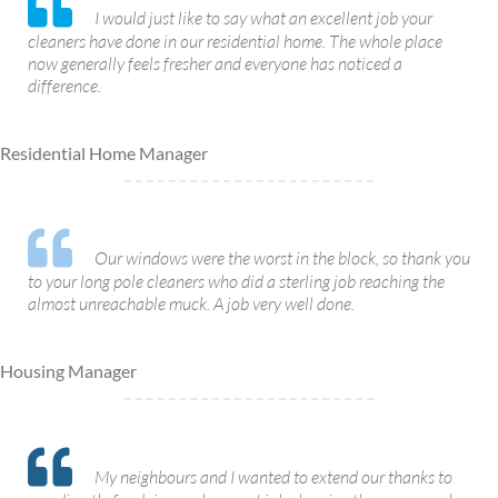
I would just like to say what an excellent job your
cleaners have done in our residential home. The whole place
now generally feels fresher and everyone has noticed a
difference.
Residential Home Manager
Our windows were the worst in the block, so thank you
to your long pole cleaners who did a sterling job reaching the
almost unreachable muck. A job very well done.
Housing Manager
My neighbours and I wanted to extend our thanks to