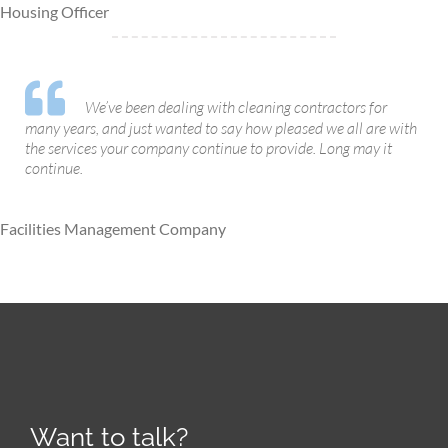
Housing Officer
We’ve been dealing with cleaning contractors for
many years, and just wanted to say how pleased we all are with
the services your company continue to provide. Long may it
continue.
Facilities Management Company
Want to talk?