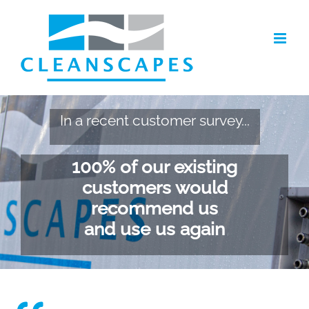
Skip
to
content
In a recent customer survey...
100% of our existing
customers would
recommend us
and use us again