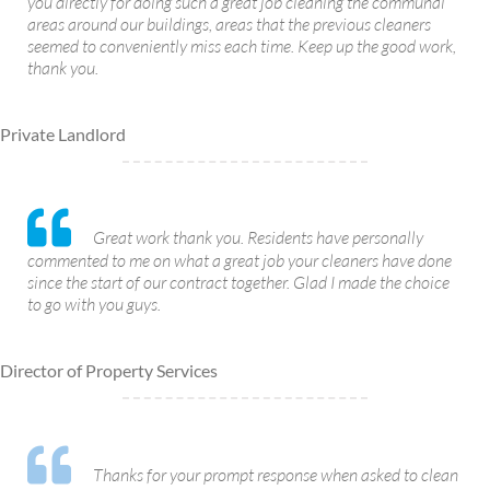
you directly for doing such a great job cleaning the communal
areas around our buildings, areas that the previous cleaners
seemed to conveniently miss each time. Keep up the good work,
thank you.
Private Landlord
Great work thank you. Residents have personally
commented to me on what a great job your cleaners have done
since the start of our contract together. Glad I made the choice
to go with you guys.
Director of Property Services
Thanks for your prompt response when asked to clean