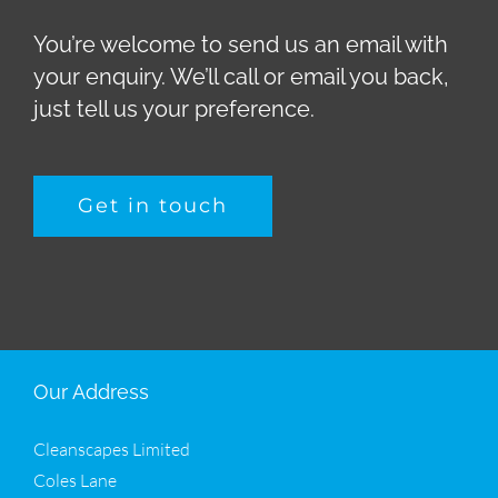
You’re welcome to send us an email with
your enquiry. We’ll call or email you back,
just tell us your preference.
Get in touch
Our Address
Cleanscapes Limited
Coles Lane